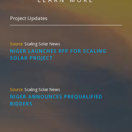
Project Updates
Scaling Solar News
NIGER LAUNCHES RFP FOR SCALING
SOLAR PROJECT
Scaling Solar News
NIGER ANNOUNCES PREQUALIFIED
BIDDERS