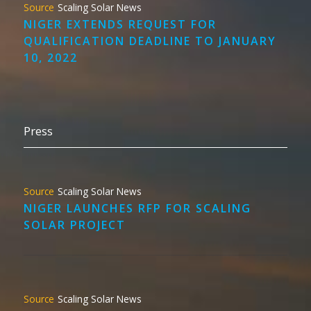
Scaling Solar News
NIGER EXTENDS REQUEST FOR
QUALIFICATION DEADLINE TO JANUARY
10, 2022
Press
Scaling Solar News
NIGER LAUNCHES RFP FOR SCALING
SOLAR PROJECT
Scaling Solar News