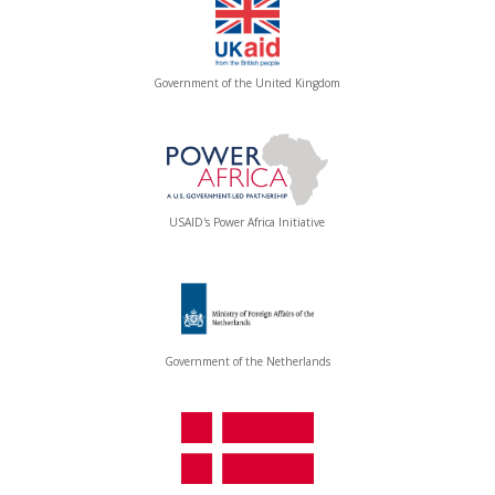
Government of the United Kingdom
USAID's Power Africa Initiative
Government of the Netherlands