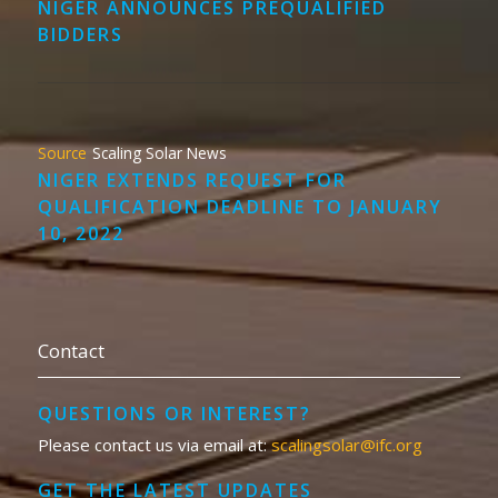
NIGER ANNOUNCES PREQUALIFIED
BIDDERS
Scaling Solar News
NIGER EXTENDS REQUEST FOR
QUALIFICATION DEADLINE TO JANUARY
10, 2022
Contact
QUESTIONS OR INTEREST?
Please contact us via email at:
scalingsolar@ifc.org
GET THE LATEST UPDATES