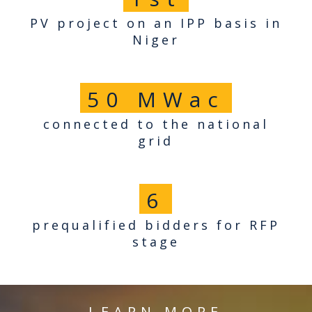
PV project on an IPP basis in
Niger
50
MWac
connected to the national
grid
6
prequalified bidders for RFP
stage
LEARN MORE