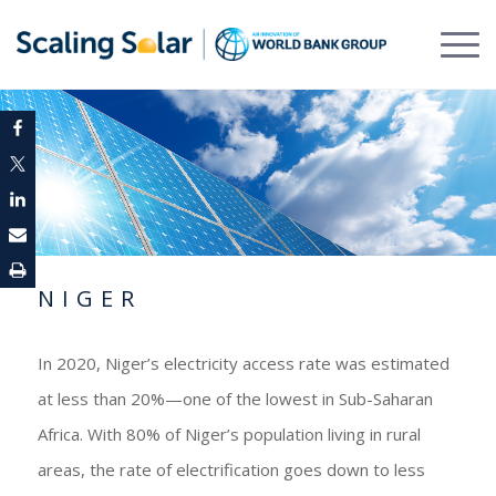
NIGER
In 2020, Niger’s electricity access rate was estimated
at less than 20%—one of the lowest in Sub-Saharan
Africa. With 80% of Niger’s population living in rural
areas, the rate of electrification goes down to less