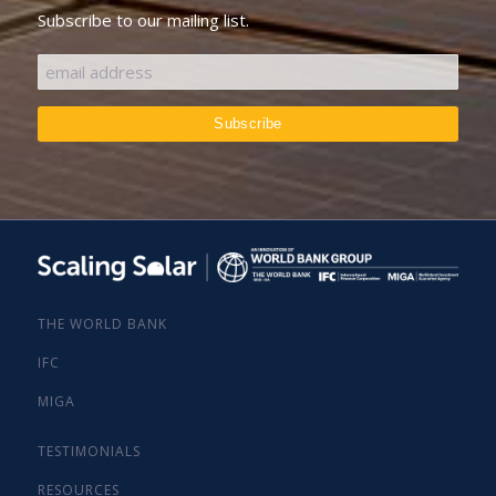
Subscribe to our mailing list.
THE WORLD BANK
IFC
MIGA
TESTIMONIALS
RESOURCES