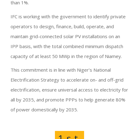
than 1%.
IFC is working with the government to identify private
operators to design, finance, build, operate, and
maintain grid-connected solar PV installations on an
IPP basis, with the total combined minimum dispatch
capacity of at least 50 MWp in the region of Niamey.
This commitment is in line with Niger’s National
Electrification Strategy to accelerate on- and off-grid
electrification, ensure universal access to electricity for
all by 2035, and promote PPPs to help generate 80%
of power domestically by 2035.
1
st