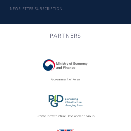
NEWSLETTER SUBSCRIPTION
PARTNERS
Government of Korea
Private Infrastructure Development Group