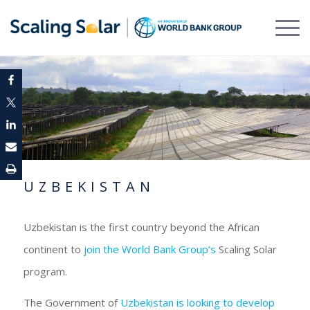
UZBEKISTAN
Uzbekistan is the first country beyond the African
continent to
join the World Bank Group’s
Scaling Solar
program.
The Government of
Uzbekistan is looking to develop