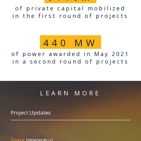
of private capital mobilized
in the first round of projects
440
MW
of power awarded in May 2021
in a second round of projects
LEARN MORE
Project Updates
minenergy.uz