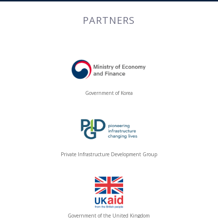
PARTNERS
Government of Korea
Private Infrastructure Development Group
Government of the United Kingdom