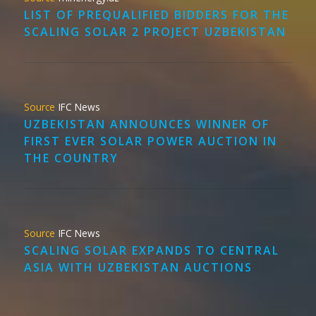
LIST OF PREQUALIFIED BIDDERS FOR THE
SCALING SOLAR 2 PROJECT UZBEKISTAN
IFC News
UZBEKISTAN ANNOUNCES WINNER OF
FIRST EVER SOLAR POWER AUCTION IN
THE COUNTRY
IFC News
SCALING SOLAR EXPANDS TO CENTRAL
ASIA WITH UZBEKISTAN AUCTIONS