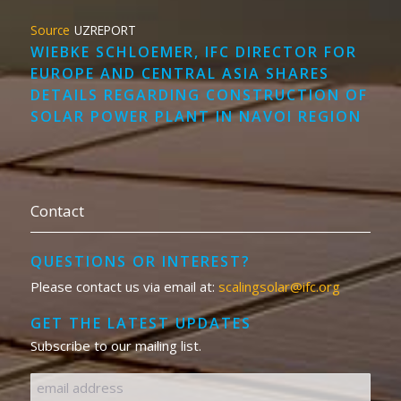
UZREPORT
WIEBKE SCHLOEMER, IFC DIRECTOR FOR
EUROPE AND CENTRAL ASIA SHARES
DETAILS REGARDING CONSTRUCTION OF
SOLAR POWER PLANT IN NAVOI REGION
Contact
QUESTIONS OR INTEREST?
Please contact us via email at:
scalingsolar@ifc.org
GET THE LATEST UPDATES
Subscribe to our mailing list.