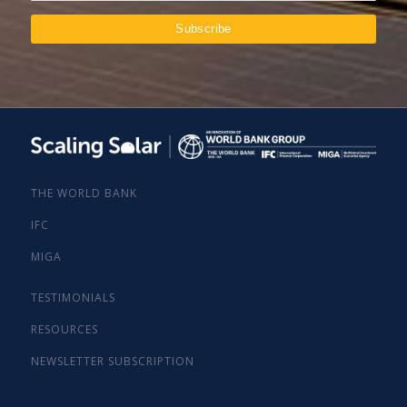
THE WORLD BANK
IFC
MIGA
TESTIMONIALS
RESOURCES
NEWSLETTER SUBSCRIPTION