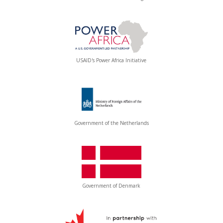
USAID's Power Africa Initiative
Government of the Netherlands
Government of Denmark