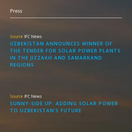
Press
IFC News
UZBEKISTAN ANNOUNCES WINNER OF
THE TENDER FOR SOLAR POWER PLANTS
IN THE JIZZAKH AND SAMARKAND
REGIONS
IFC News
SUNNY-SIDE UP: ADDING SOLAR POWER
TO UZBEKISTAN’S FUTURE