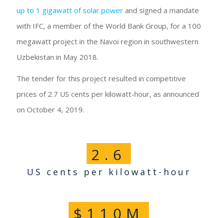
up to 1 gigawatt of solar power
and signed a mandate
with IFC, a member of the World Bank Group, for a 100
megawatt project in the Navoi region in southwestern
Uzbekistan in May 2018.
The tender for this project resulted in competitive
prices of 2.7 US cents per kilowatt-hour, as announced
on October 4, 2019.
2
.
6
US cents per kilowatt-hour
$
110
M