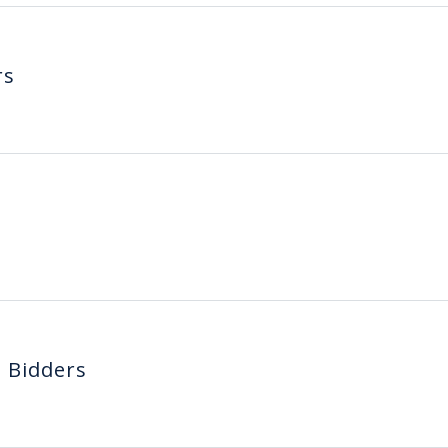
rs
d Bidders