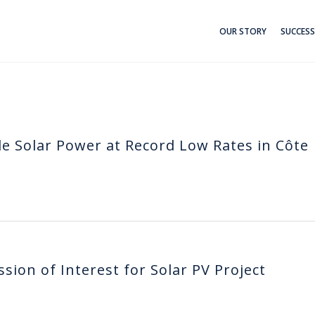
OUR STORY
SUCCESS
e Solar Power at Record Low Rates in Côte
ion of Interest for Solar PV Project