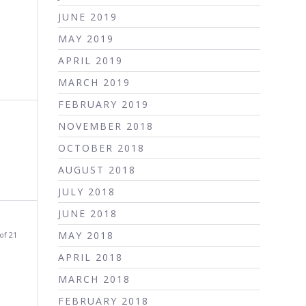
JUNE 2019
MAY 2019
APRIL 2019
MARCH 2019
FEBRUARY 2019
NOVEMBER 2018
OCTOBER 2018
AUGUST 2018
JULY 2018
JUNE 2018
MAY 2018
of 21
APRIL 2018
MARCH 2018
FEBRUARY 2018