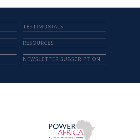
TESTIMONIALS
RESOURCES
NEWSLETTER SUBSCRIPTION