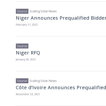
Scaling Solar News
Niger Announces Prequalified Bidde
February 11, 2022
Niger RFQ
January 28, 2022
Scaling Solar News
Côte d’Ivoire Announces Prequalifie
November 23, 2021