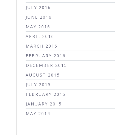
JULY 2016
JUNE 2016
MAY 2016
APRIL 2016
MARCH 2016
FEBRUARY 2016
DECEMBER 2015
AUGUST 2015
JULY 2015
FEBRUARY 2015
JANUARY 2015
MAY 2014