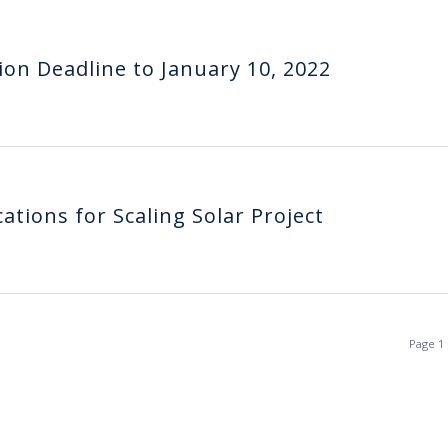
ion Deadline to January 10, 2022
ations for Scaling Solar Project
Page 1 