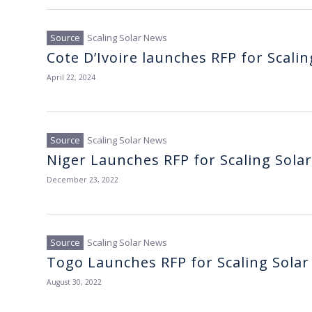
Scaling Solar News
Cote D’Ivoire launches RFP for Scalin
April 22, 2024
Scaling Solar News
Niger Launches RFP for Scaling Solar
December 23, 2022
Scaling Solar News
Togo Launches RFP for Scaling Solar
August 30, 2022