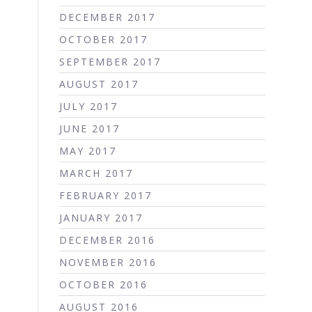
DECEMBER 2017
OCTOBER 2017
SEPTEMBER 2017
AUGUST 2017
JULY 2017
JUNE 2017
MAY 2017
MARCH 2017
FEBRUARY 2017
JANUARY 2017
DECEMBER 2016
NOVEMBER 2016
OCTOBER 2016
AUGUST 2016