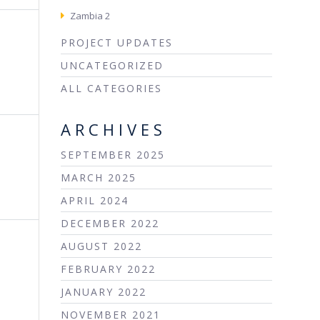
Zambia 2
PROJECT UPDATES
UNCATEGORIZED
ALL CATEGORIES
ARCHIVES
SEPTEMBER 2025
MARCH 2025
APRIL 2024
DECEMBER 2022
AUGUST 2022
FEBRUARY 2022
JANUARY 2022
NOVEMBER 2021