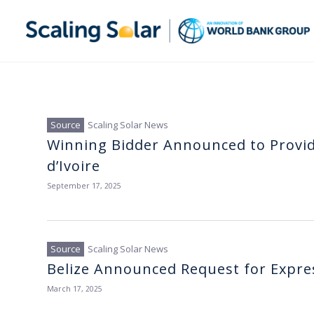
Scaling Solar News
Winning Bidder Announced to Provid
d’Ivoire
September 17, 2025
Scaling Solar News
Belize Announced Request for Express
March 17, 2025