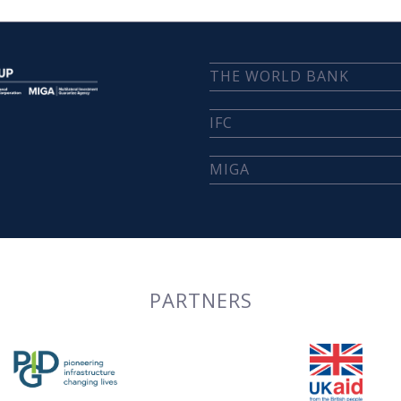
THE WORLD BANK
IFC
MIGA
PARTNERS