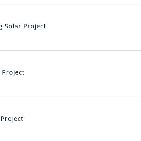
g Solar Project
 Project
 Project