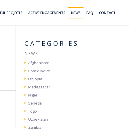
FUL PROJECTS
ACTIVE ENGAGEMENTS
NEWS
FAQ
CONTACT
CATEGORIES
NEWS
Afghanistan
Cote d'Ivoire
Ethiopia
Madagascar
Niger
Senegal
Togo
Uzbekistan
Zambia