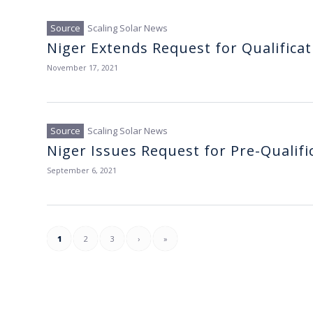
Scaling Solar News
Niger Extends Request for Qualificat
November 17, 2021
Scaling Solar News
Niger Issues Request for Pre-Qualific
September 6, 2021
1
2
3
›
»