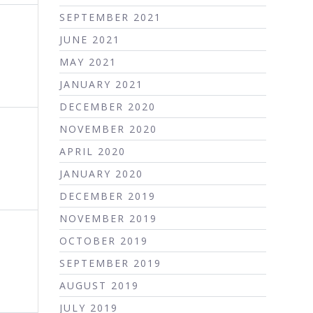
SEPTEMBER 2021
JUNE 2021
MAY 2021
JANUARY 2021
DECEMBER 2020
NOVEMBER 2020
APRIL 2020
JANUARY 2020
DECEMBER 2019
NOVEMBER 2019
OCTOBER 2019
SEPTEMBER 2019
AUGUST 2019
JULY 2019