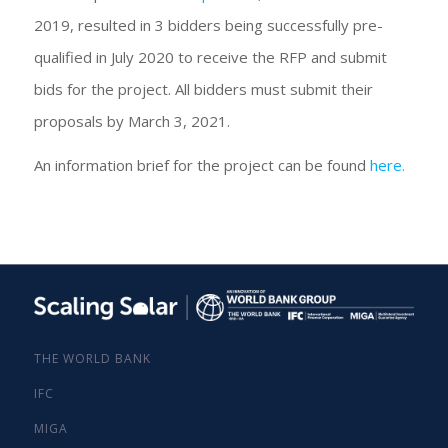
2019, resulted in 3 bidders being successfully pre-
qualified in July 2020 to receive the RFP and submit
bids for the project. All bidders must submit their
proposals by March 3, 2021.
An information brief for the project can be found
here.
THE WORLD BANK
IFC
MIGA