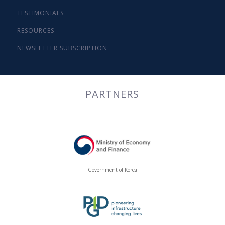
TESTIMONIALS
RESOURCES
NEWSLETTER SUBSCRIPTION
PARTNERS
Government of Korea