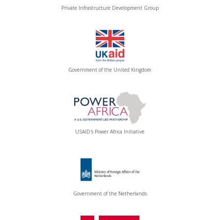
Private Infrastructure Development Group
Government of the United Kingdom
USAID's Power Africa Initiative
Government of the Netherlands