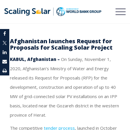
Afghanistan launches Request for
Proposals for Scaling Solar Project
KABUL, Afghanistan –
On Sunday, November 1,
2020, Afghanistan’s Ministry of Water and Energy
released its Request for Proposals (RFP) for the
development, construction and operation of up to 40
MW of grid-connected solar PV installations on an IPP
basis, located near the Gozareh district in the western
province of Herat.
The competitive
tender process
, launched in October