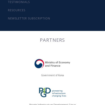
TESTIMONIALS
RESOURCES
NEWSLETTER SUBSCRIPTION
PARTNERS
Government of Korea
Private Infrastructure Development Group