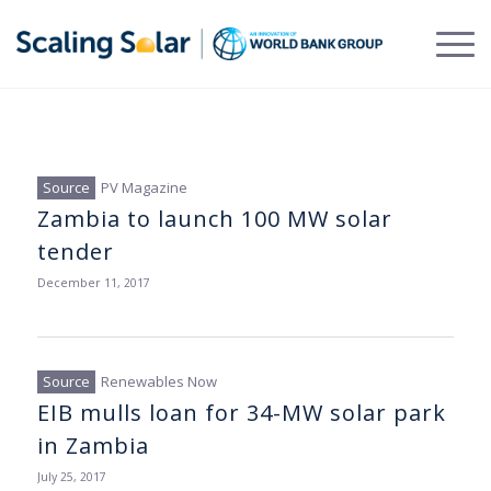
PV Magazine
Zambia to launch 100 MW solar
tender
December 11, 2017
Renewables Now
EIB mulls loan for 34-MW solar park
in Zambia
July 25, 2017