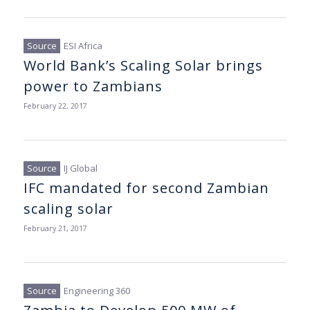
ESI Africa
World Bank’s Scaling Solar brings
power to Zambians
February 22, 2017
IJ Global
IFC mandated for second Zambian
scaling solar
February 21, 2017
Engineering 360