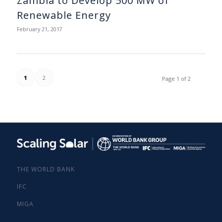
Zambia to Develop 500 MW of
Renewable Energy
February 21, 2017
1
2
Page 1 of 2
THE WORLD BANK
IFC
MIGA