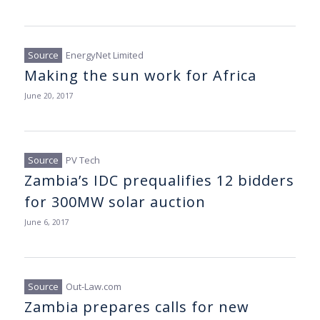
EnergyNet Limited
Making the sun work for Africa
June 20, 2017
PV Tech
Zambia’s IDC prequalifies 12 bidders
for 300MW solar auction
June 6, 2017
Out-Law.com
Zambia prepares calls for new