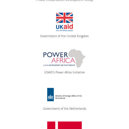
Government of the United Kingdom
USAID's Power Africa Initiative
Government of the Netherlands