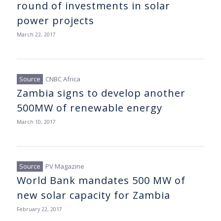
round of investments in solar
power projects
March 22, 2017
CNBC Africa
Zambia signs to develop another
500MW of renewable energy
March 10, 2017
PV Magazine
World Bank mandates 500 MW of
new solar capacity for Zambia
February 22, 2017