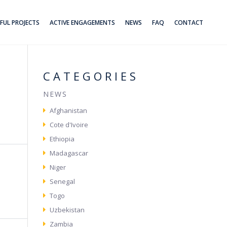
FUL PROJECTS
ACTIVE ENGAGEMENTS
NEWS
FAQ
CONTACT
CATEGORIES
NEWS
Afghanistan
Cote d'Ivoire
Ethiopia
Madagascar
Niger
Senegal
Togo
Uzbekistan
Zambia