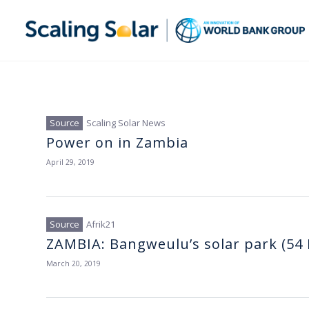
Scaling Solar News
Power on in Zambia
April 29, 2019
Afrik21
ZAMBIA: Bangweulu’s solar park (54 
March 20, 2019