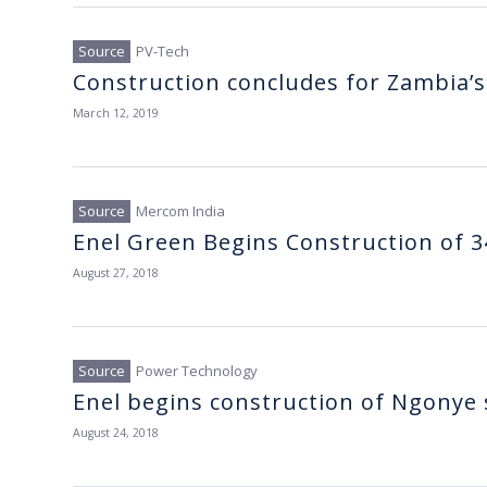
PV-Tech
Construction concludes for Zambia’s f
March 12, 2019
Mercom India
Enel Green Begins Construction of 3
August 27, 2018
Power Technology
Enel begins construction of Ngonye 
August 24, 2018