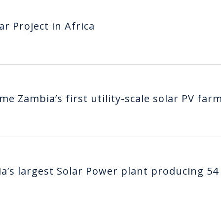
ar Project in Africa
e Zambia’s first utility-scale solar PV far
’s largest Solar Power plant producing 54