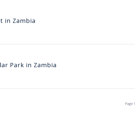
nt in Zambia
olar Park in Zambia
Page 1