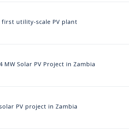
irst utility-scale PV plant
4 MW Solar PV Project in Zambia
solar PV project in Zambia