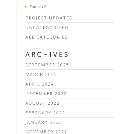
Zambia 2
PROJECT UPDATES
UNCATEGORIZED
ALL CATEGORIES
ARCHIVES
m
SEPTEMBER 2025
MARCH 2025
APRIL 2024
DECEMBER 2022
AUGUST 2022
FEBRUARY 2022
JANUARY 2022
NOVEMBER 2021