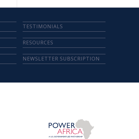
TESTIMONIALS
RESOURCES
NEWSLETTER SUBSCRIPTION