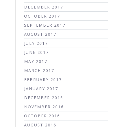
DECEMBER 2017
OCTOBER 2017
SEPTEMBER 2017
AUGUST 2017
JULY 2017
JUNE 2017
MAY 2017
MARCH 2017
FEBRUARY 2017
JANUARY 2017
DECEMBER 2016
NOVEMBER 2016
OCTOBER 2016
AUGUST 2016