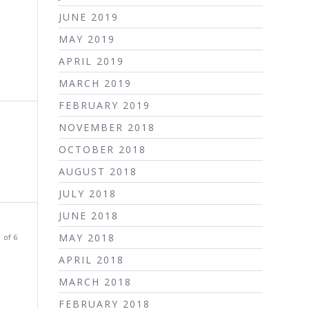
JUNE 2019
MAY 2019
APRIL 2019
MARCH 2019
FEBRUARY 2019
NOVEMBER 2018
OCTOBER 2018
AUGUST 2018
JULY 2018
JUNE 2018
MAY 2018
 of 6
APRIL 2018
MARCH 2018
FEBRUARY 2018