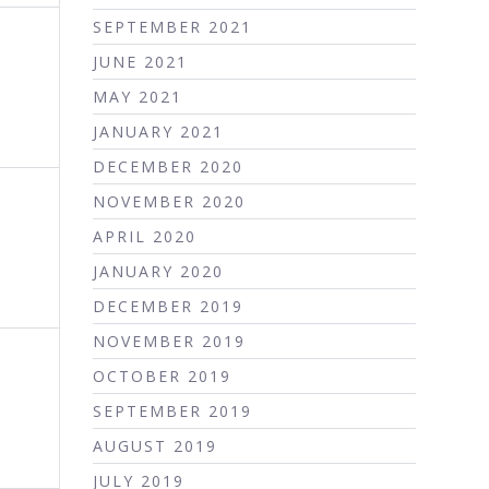
SEPTEMBER 2021
JUNE 2021
MAY 2021
JANUARY 2021
DECEMBER 2020
NOVEMBER 2020
APRIL 2020
JANUARY 2020
DECEMBER 2019
NOVEMBER 2019
OCTOBER 2019
SEPTEMBER 2019
AUGUST 2019
JULY 2019