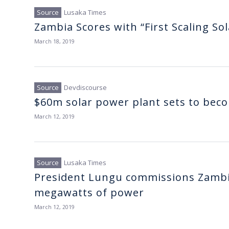
Lusaka Times
Zambia Scores with “First Scaling Sol
March 18, 2019
Devdiscourse
$60m solar power plant sets to becom
March 12, 2019
Lusaka Times
President Lungu commissions Zambia
megawatts of power
March 12, 2019