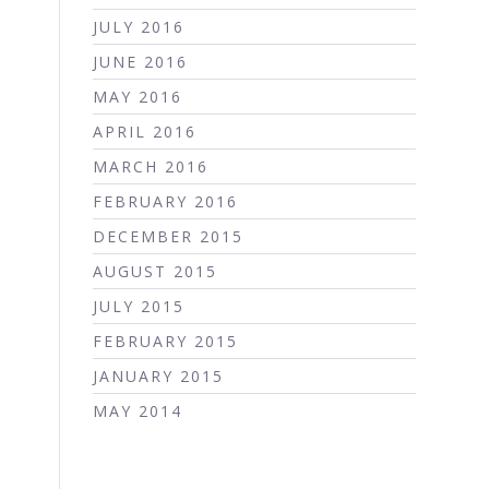
JULY 2016
JUNE 2016
MAY 2016
APRIL 2016
MARCH 2016
FEBRUARY 2016
DECEMBER 2015
AUGUST 2015
JULY 2015
FEBRUARY 2015
JANUARY 2015
MAY 2014