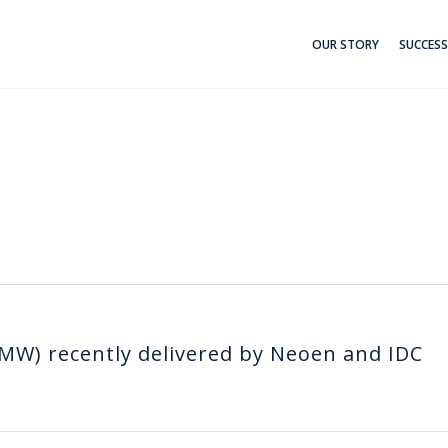
OUR STORY
SUCCESS
MW) recently delivered by Neoen and IDC