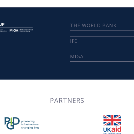
THE WORLD BANK
IFC
MIGA
PARTNERS