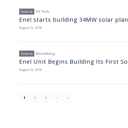
PV Tech
Enel starts building 34MW solar pla
August 22, 2018
Bloomberg
Enel Unit Begins Building Its First S
August 22, 2018
1
2
3
›
»