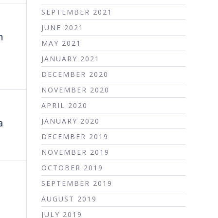
SEPTEMBER 2021
JUNE 2021
n
MAY 2021
JANUARY 2021
DECEMBER 2020
NOVEMBER 2020
APRIL 2020
a
JANUARY 2020
DECEMBER 2019
NOVEMBER 2019
OCTOBER 2019
SEPTEMBER 2019
AUGUST 2019
JULY 2019