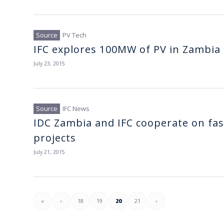
PV Tech
IFC explores 100MW of PV in Zambia
July 23, 2015
IFC News
IDC Zambia and IFC cooperate on fas
projects
July 21, 2015
«
‹
18
19
20
21
›