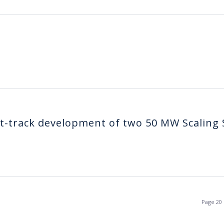
t-track development of two 50 MW Scaling 
Page 20 