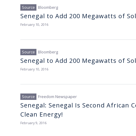
Bloomberg
Senegal to Add 200 Megawatts of So
February 10, 2016
Bloomberg
Senegal to Add 200 Megawatts of So
February 10, 2016
Freedom Newspaper
Senegal: Senegal Is Second African Co
Clean Energy!
February 9, 2016