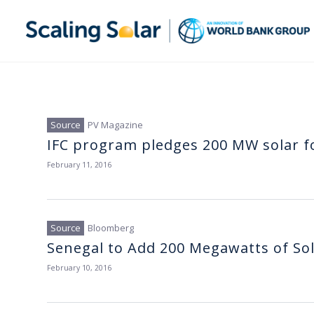
PV Magazine
IFC program pledges 200 MW solar f
February 11, 2016
Bloomberg
Senegal to Add 200 Megawatts of So
February 10, 2016