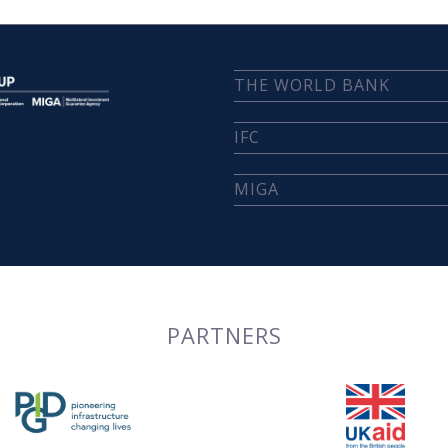
THE WORLD BANK
IFC
MIGA
PARTNERS