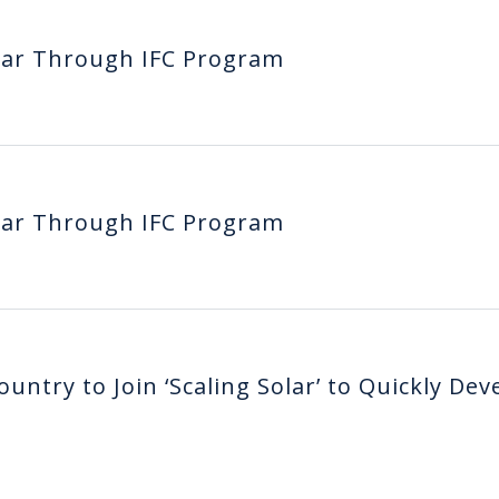
lar Through IFC Program
lar Through IFC Program
untry to Join ‘Scaling Solar’ to Quickly Dev