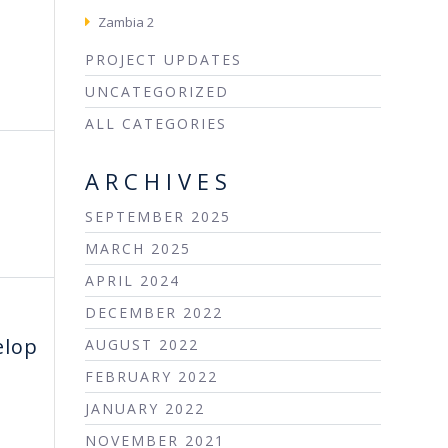
Zambia 2
PROJECT UPDATES
UNCATEGORIZED
ALL CATEGORIES
ARCHIVES
SEPTEMBER 2025
MARCH 2025
APRIL 2024
DECEMBER 2022
elop
AUGUST 2022
FEBRUARY 2022
JANUARY 2022
NOVEMBER 2021