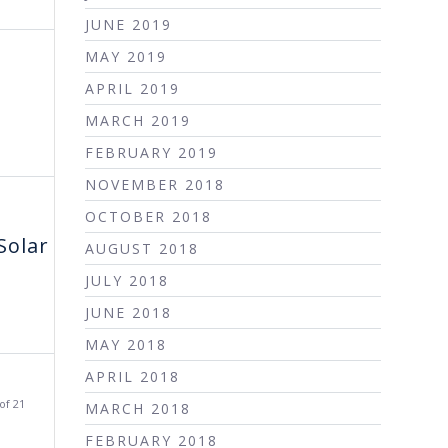
JUNE 2019
MAY 2019
APRIL 2019
MARCH 2019
FEBRUARY 2019
NOVEMBER 2018
OCTOBER 2018
Solar
AUGUST 2018
JULY 2018
JUNE 2018
MAY 2018
APRIL 2018
of 21
MARCH 2018
FEBRUARY 2018