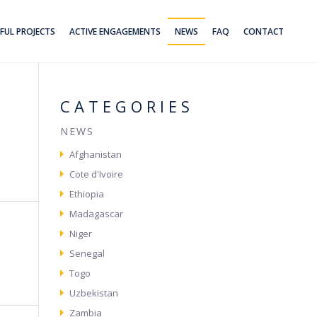
FUL PROJECTS
ACTIVE ENGAGEMENTS
NEWS
FAQ
CONTACT
CATEGORIES
NEWS
Afghanistan
Cote d'Ivoire
Ethiopia
Madagascar
Niger
Senegal
Togo
Uzbekistan
Zambia