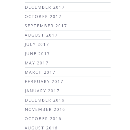
DECEMBER 2017
OCTOBER 2017
SEPTEMBER 2017
AUGUST 2017
JULY 2017
JUNE 2017
MAY 2017
MARCH 2017
FEBRUARY 2017
JANUARY 2017
DECEMBER 2016
NOVEMBER 2016
OCTOBER 2016
AUGUST 2016