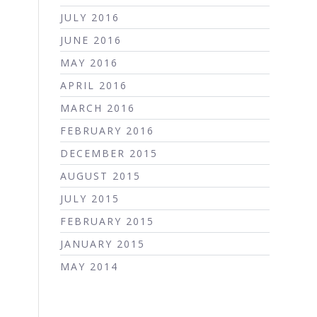
JULY 2016
JUNE 2016
MAY 2016
APRIL 2016
MARCH 2016
FEBRUARY 2016
DECEMBER 2015
AUGUST 2015
JULY 2015
FEBRUARY 2015
JANUARY 2015
MAY 2014