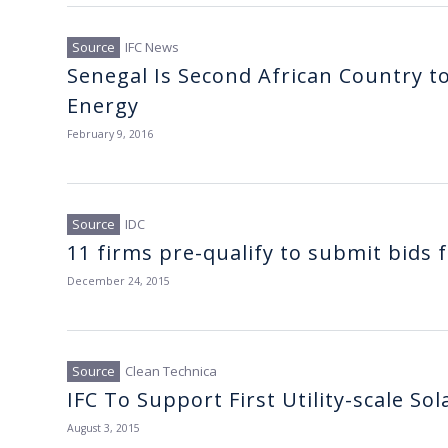
IFC News
Senegal Is Second African Country to 
Energy
February 9, 2016
IDC
11 firms pre-qualify to submit bids
December 24, 2015
Clean Technica
IFC To Support First Utility-scale So
August 3, 2015