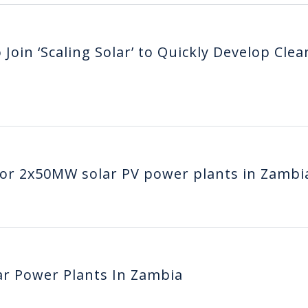
Join ‘Scaling Solar’ to Quickly Develop Clea
 for 2x50MW solar PV power plants in Zambi
lar Power Plants In Zambia