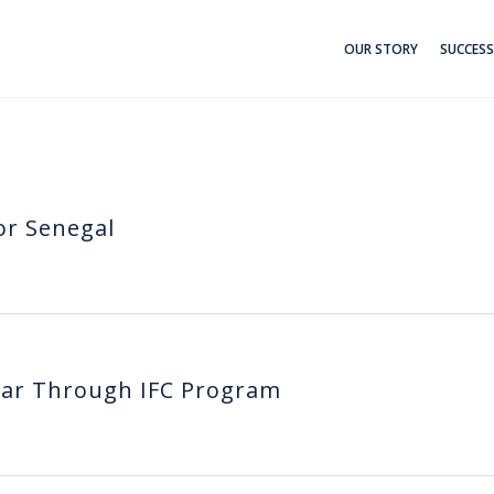
OUR STORY
SUCCESS
or Senegal
lar Through IFC Program