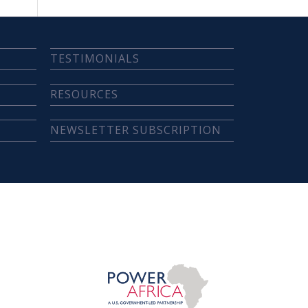
TESTIMONIALS
RESOURCES
NEWSLETTER SUBSCRIPTION